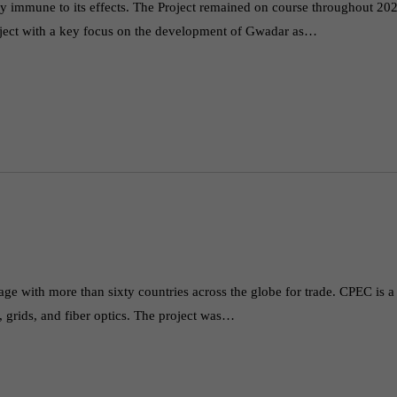
y immune to its effects. The Project remained on course throughout 20
roject with a key focus on the development of Gwadar as…
ge with more than sixty countries across the globe for trade. CPEC is a
, grids, and fiber optics. The project was…