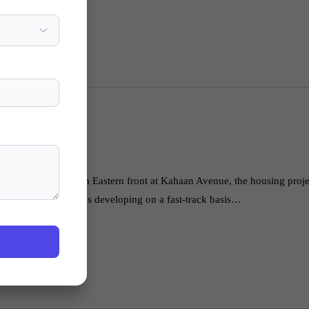
ighway with 1.25 km Eastern front at Kahaan Avenue, the housing projec
ent Authority. It is developing on a fast-track basis…