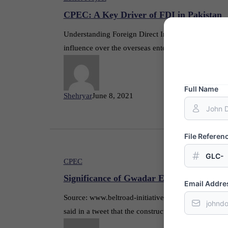
CPEC: A Key Driver of FDI in Pakistan
Understanding Foreign Direct Investment Foreign Dire
influence over the overseas enterprise. FDI typical
Full Name
Shehryar
June 8, 2021
File Refere
GLC-
CPEC
Significance of Gwadar Eastbay Express
Email Addre
Source: www.beltroad-initiative.com Gwadar Eastb
said in a tweet that the construction of the project