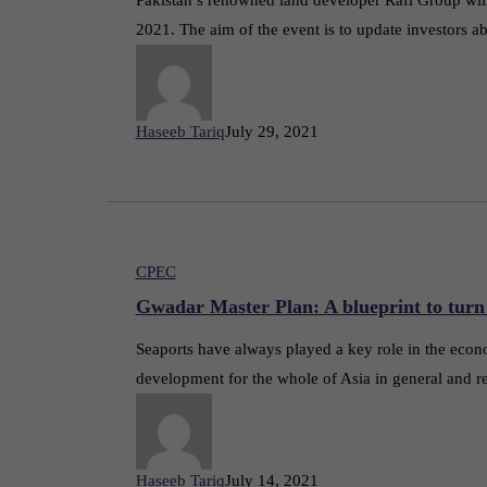
2021. The aim of the event is to update investors 
Haseeb Tariq
July 29, 2021
CPEC
Gwadar Master Plan: A blueprint to turn
Seaports have always played a key role in the econ
development for the whole of Asia in general and re
Haseeb Tariq
July 14, 2021