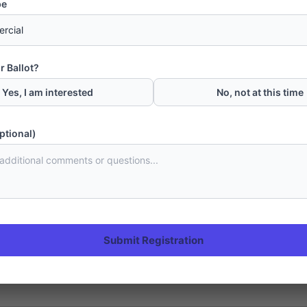
pe
r Ballot?
Yes, I am interested
No, not at this time
ptional)
en Palms Housing Project Gwadar
project of Rafi Group in Gwadar. Located adjacent to Makran Coastal H
wadar with an approved NOC for 1065 acres of land from Gwadar Developm
Submit Registration