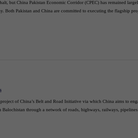
halt, but China Pakistan Economic Corridor (CPEC) has remained largel
ay. Both Pakistan and China are committed to executing the flagship p
s
oject of China’s Belt and Road Initiative via which China aims to enga
n Balochistan through a network of roads, highways, railways, pipelines