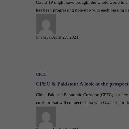
Covid-19 might have brought the whole world to a 
has been progressing non-stop with each passing d
Shehryar
April 27, 2021
CPEC
CPEC & Pakistan: A look at the prospect
China Pakistan Economic Corridor (CPEC) is a key pr
corridor that will connect China with Gwadar port i