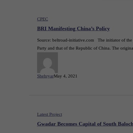
CPEC
BRI Manifesting China’s Policy
Source: beltroad-initiative.com The initiator of t
Party and that of the Republic of China. The origin
Shehryar
May 4, 2021
Latest Project
Gwadar Becomes Capital of South Baloch