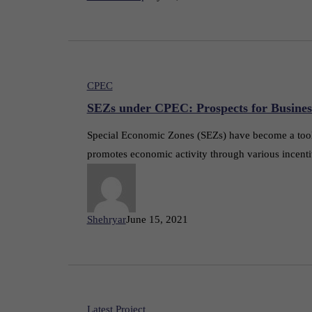
CPEC
SEZs under CPEC: Prospects for Busines
Special Economic Zones (SEZs) have become a tool f
promotes economic activity through various incenti
Shehryar
June 15, 2021
Latest Project