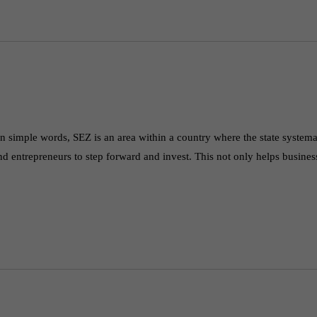
simple words, SEZ is an area within a country where the state systema
nd entrepreneurs to step forward and invest. This not only helps busine