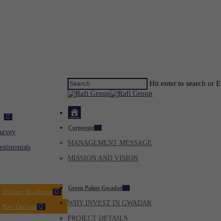
Hit enter to search or 
Home
ck
Corporate
Virtual
urvey
MANAGEMENT MESSAGE
Tour
estimonials
MISSION AND VISION
Dealers
Green Palms Gwadar
Online Booking
WHY INVEST IN GWADAR
Pay Online
PROJECT DETAILS