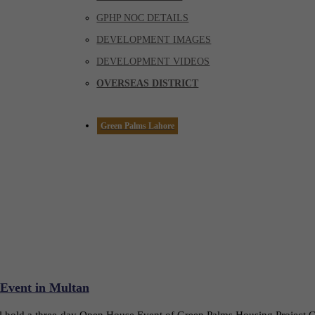
GPHP NOC DETAILS
DEVELOPMENT IMAGES
DEVELOPMENT VIDEOS
OVERSEAS DISTRICT
Green Palms Lahore
 Event in Multan
ll hold a three-day Open House Event of Green Palms Housing Project 