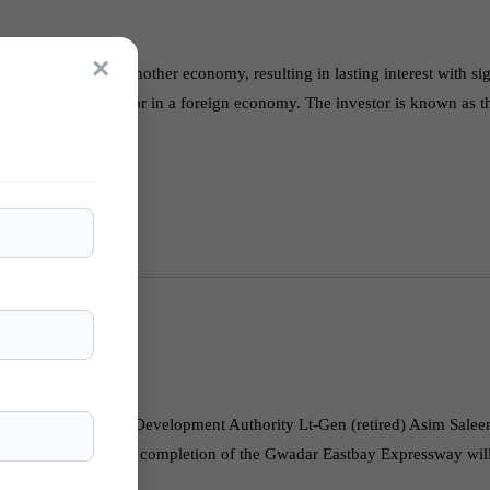
×
an enterprise in another economy, resulting in lasting interest with sig
erations by the investor in a foreign economy. The investor is known as 
r. Chairman Gwadar Development Authority Lt-Gen (retired) Asim Sale
Analysts believe that the completion of the Gwadar Eastbay Expressway wi