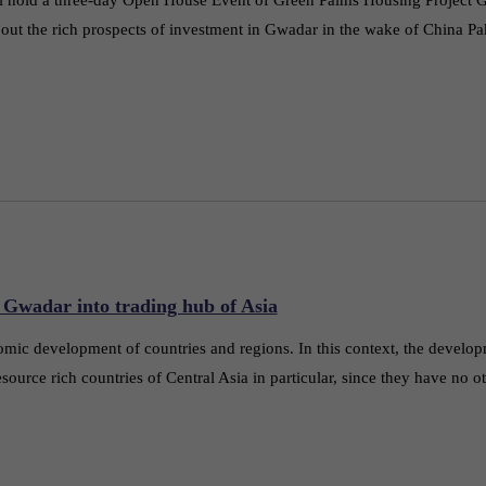
about the rich prospects of investment in Gwadar in the wake of China P
 Gwadar into trading hub of Asia
omic development of countries and regions. In this context, the develo
source rich countries of Central Asia in particular, since they have no