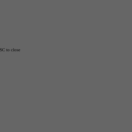
ESC to close