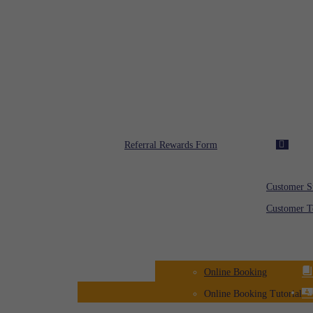
Toll Free: 08000 00 00
Rafi Rewards
Referral Rewards Form
Customer Feedba
Customer S
Customer T
Registration
Online Booking
Online Booking Tutorial