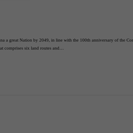
ina a great Nation by 2049, in line with the 100th anniversary of the C
that comprises six land routes and…