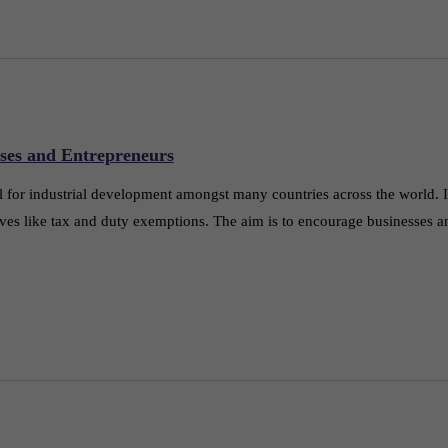
ses and Entrepreneurs
or industrial development amongst many countries across the world. In 
ves like tax and duty exemptions. The aim is to encourage businesses a