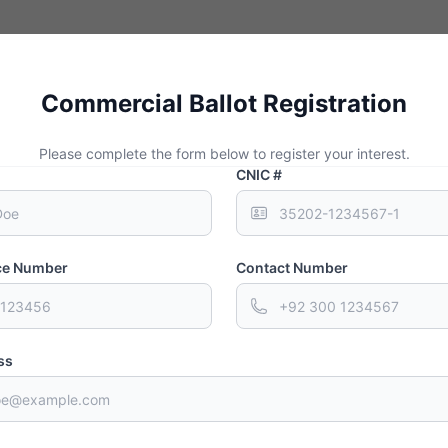
ct Investment or FDI refers to a long-term investment by an investor in 
ly occurs through mergers and acquisitions or setting up of business op
Commercial Ballot Registration
Please complete the form below to register your interest.
CNIC #
nce Number
Contact Number
way
ss
ay Expressway is one of the key projects in the development of Gwada
 is currently in the last stages and will be completed in October 2021. 