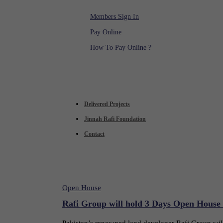
Members Sign In
Pay Online
How To Pay Online ?
Delivered Projects
Jinnah Rafi Foundation
Contact
Open House
Rafi Group will hold 3 Days Open House
Pakistan’s renowned land developer Rafi Group wi