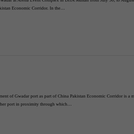
akistan Economic Corridor. In the…
pment of Gwadar port as part of China Pakistan Economic Corridor is a 
 other port in proximity through which…