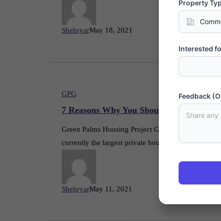
Property Ty
Shehryar
May 18, 2021
Interested fo
GPG
Feedback (O
7 Reasons Why You Should Invest in Gre
Green Palms Housing Project Gwadar is a flagship 
currently the largest private housing scheme in G
Shehryar
May 11, 2021