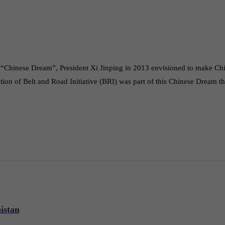
he “Chinese Dream”, President Xi Jinping in 2013 envisioned to make Ch
ation of Belt and Road Initiative (BRI) was part of this Chinese Dream 
istan