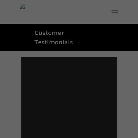
Customer
Testimonials