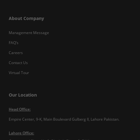
About Company
Management Message
FAQ’s
Careers
Contact Us
Virtual Tour
Our Location
Head Office:
Empire Center, 9-K, Main Boulevard Gulberg II, Lahore Pakistan.
Lahore Office: