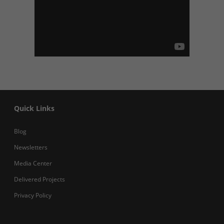
Quick Links
Blog
Newsletters
Media Center
Delivered Projects
Privacy Policy