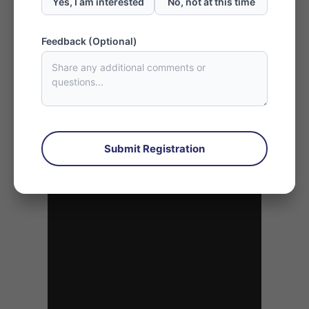
Yes, I am interested
No, not at this time
Referral Rewards Form
Feedback (Optional)
Submit Registration