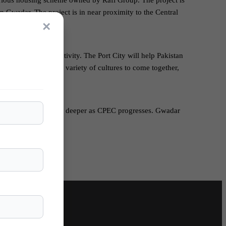
urious housing scheme owned by Rafi Group. The project is
 Gwadar. The project is in near proximity to the Central
×
han Avenue.
 economy and trade activity. The Port City will help Pakistan
also open doors for a variety of cultures to come together,
ak friendship is rooting deeper as CPEC progresses. Gwadar