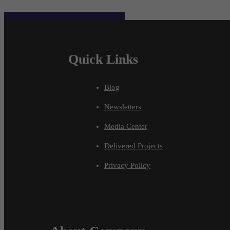
Share
Tweet
Share
Pin
Quick Links
Blog
Newsletters
Media Center
Delivered Projects
Privacy Policy