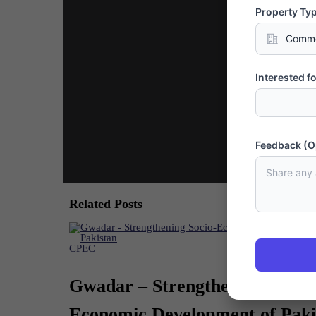
Property Ty
Interested fo
Feedback (O
Related Posts
CPEC
Gwadar – Strengthening Socio-
Economic Development of Paki