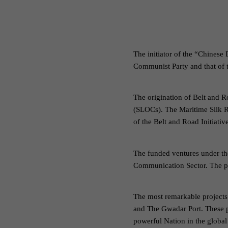
The initiator of the “Chinese
Communist Party and that of 
The origination of Belt and R
(SLOCs). The Maritime Silk R
of the Belt and Road Initiati
The funded ventures under th
Communication Sector. The pr
The most remarkable projects 
and The Gwadar Port. These pr
powerful Nation in the global 