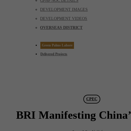
GPHP NOC DETAILS
DEVELOPMENT IMAGES
DEVELOPMENT VIDEOS
OVERSEAS DISTRICT
Green Palms Lahore
Delivered Projects
CPEC
BRI Manifesting China’