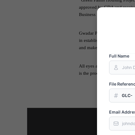
“Green Palms Housing Project
approved by GDA and received 
Business District and shares
Gwadar Port is the perfect o
in establishing healthy relati
and make Gwadar a center of 
Full Name
All eyes are set on the Port C
is the proof of Chinese suppor
File Refere
GLC-
Email Addre