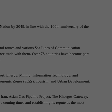
Nation by 2049, in line with the 100th anniversary of the
 land routes and various Sea Lines of Communication
nce trade with them. Over 78 countries have become part
.
port, Energy, Mining, Information Technology, and
l Economic Zones (SEZs), Tourism, and Urban Development.
 Iran, Asian Gas Pipeline Project, The Khorgos Gateway,
e coming times and establishing its repute as the most