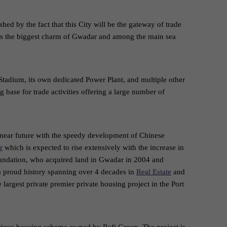
ished by the fact that this City will be the gateway of trade
t is the biggest charm of Gwadar and among the main sea
 Stadium, its own dedicated Power Plant, and multiple other
g base for trade activities offering a large number of
 near future with the speedy development of Chinese
r
which is expected to rise extensively with the increase in
oundation, who acquired land in Gwadar in 2004 and
a proud history spanning over 4 decades in
Real Estate
and
largest private premier private housing project in the Port