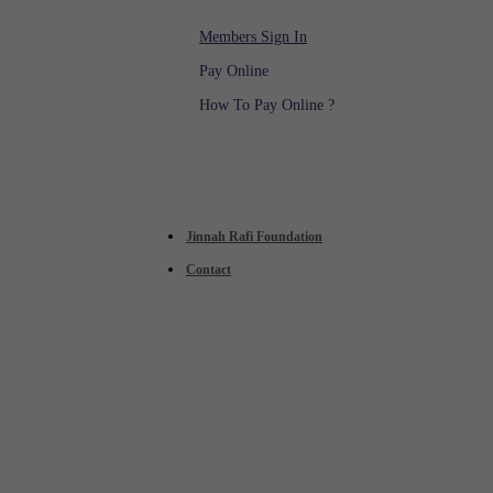
Members Sign In
Pay Online
How To Pay Online ?
Jinnah Rafi Foundation
Contact