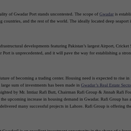
eality of Gwadar Port stands uncontested. The scope of
Gwadar
is establ
g countries, and the rest of the world. The ideally located deep seapor
frastructural developments featuring Pakistan’s largest Airport, Cricket
 Port is unprecedented, and it will pave the way for establishing a stron
ture of becoming a trading center. Housing need is expected to rise in
 large sum of investments has been made in
Gwadar’s Real Estate Secto
resighted by Mr. Imtiaz Rafi Butt, Chairman Rafi Group & Jinnah Rafi F
 to the upcoming increase in housing demand in Gwadar. Rafi Group has 
delivered many successful projects in Lahore. Rafi Group is offering the 