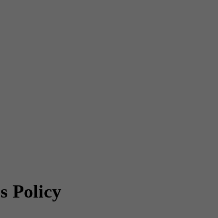
s Policy