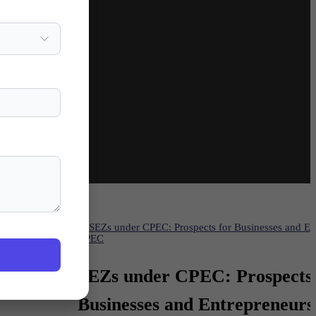
histan
CPEC
int to
SEZs under CPEC: Prospects 
of
Businesses and Entrepreneurs