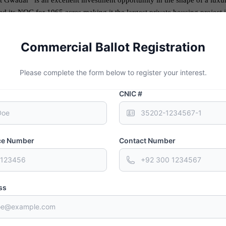
 Gwadar” is an excellent investment opportunity in the shape of a lux
its NOC for 1065 acres making it the largest private housing project in
 a front of 1.25 km on Makran Coastal Highway and a 1 km front on Ka
Commercial Ballot Registration
pportunity under
CPEC
for Pakistan in order to flourish and stabilize its
ons with other countries through the active exchange of business. It will 
Please complete the form below to register your interest.
the globalized world.
CNIC #
ity and the extraordinary fortune it will bring for Pakistan. The Sino-P
t and indicates the advantages Pakistan will get from this alliance.
nce Number
Contact Number
ss