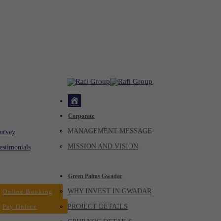
Home
Corporate
ck
MANAGEMENT MESSAGE
Virtual
urvey
Tour
MISSION AND VISION
estimonials
Dealers
Green Palms Gwadar
WHY INVEST IN GWADAR
Online Booking
Pay Online
PROJECT DETAILS