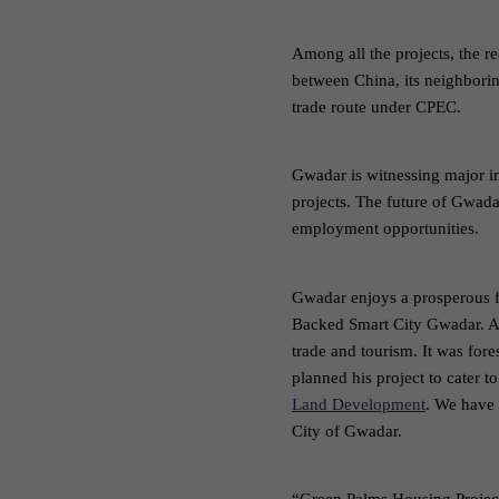
Among all the projects, the r
between China, its neighborin
trade route under CPEC.
Gwadar is witnessing major in
projects. The future of Gwadar
employment opportunities.
Gwadar enjoys a prosperous fu
Backed Smart City Gwadar. A
trade and tourism. It was fo
planned his project to cater
Land Development
. We have 
City of Gwadar.