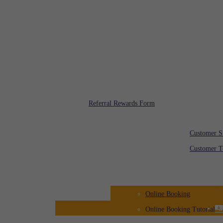
Toll Free: 08000 00 00
Rafi Rewards
Referral Rewards Form
Customer Feedba
Customer S
Customer T
Registration
Online Booking
Online Booking Tutorial