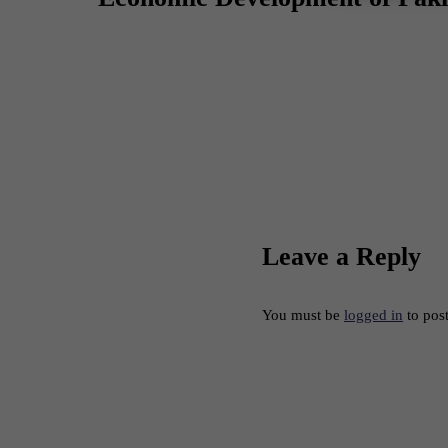
Leave a Reply
You must be
logged in
to pos