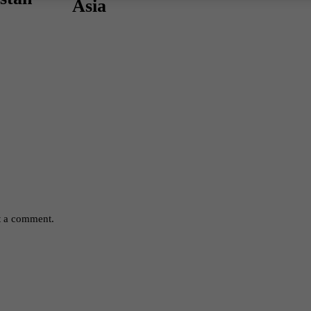
Asia
t a comment.