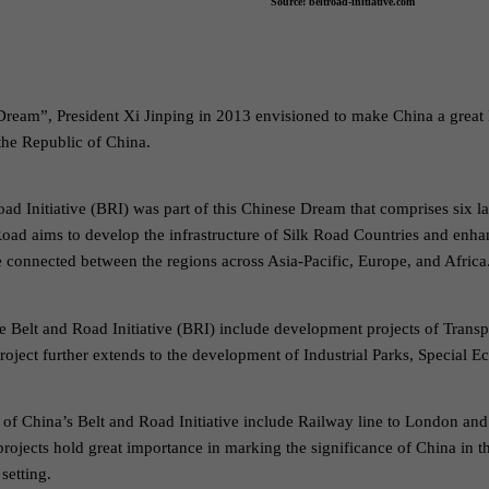
Source: beltroad-initiative.com
 Dream”, President Xi Jinping in 2013 envisioned to make China a great 
the Republic of China.
oad Initiative (BRI) was part of this Chinese Dream that comprises six
oad aims to develop the infrastructure of Silk Road Countries and enha
ve connected between the regions across Asia-Pacific, Europe, and Africa
e Belt and Road Initiative (BRI) include development projects of Trans
oject further extends to the development of Industrial Parks, Specia
of China’s Belt and Road Initiative include Railway line to London and
ojects hold great importance in marking the significance of China in th
setting.