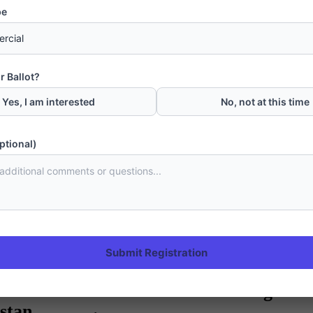
pe
Next Post
Gwadar Becomes Capital of South Baloc
r Ballot?
Yes, I am interested
No, not at this time
ptional)
CPEC
Submit Registration
Gwadar Master Plan: A bluepr
turn Gwadar into trading hub 
stan